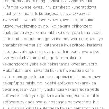
commodity accounting sevhisi. Izvi zvinoreva kuti
kufamba kwese kwezvinhu pamhepo kunoratidzwa
muchiyero: marisiti, kutengesa, kunyora-kubvisa
kwezvinhu. Nekuda kweizvozvo, iwe unogara uine
ruzivo rwechizvino-zvino. Iko hakuna chikonzero
chekutarisa zviyero mumabhuku ekunyora kana Excel,
mirira kuti accountant igadzirise magwaro anobva. Iyo
dhatabhesi yemarisiti, kutengesa kwezvitoro, kuraswa,
mitengo, vatengi, mari uye purofiti iri pamunwe wako.
Izvi zvinokubvumira kuti ugadzire mishumo
yekuongorora yakajeka nekushanda kwepamusoro.
Makambani ane huwandu hukuru hwematura kana
zvitoro anogona kuburitsa mapoinzi mishumo pamwe
nekupfupisa mishumo. Ndeipi software yakanakisa
yekutengesa? Vazhinji vashandisi vakasarudza yedu
software. Tsika yakagadzirirwa kutengesa otomatiki
software zvigadzirwa zvinoshanda pamwechete kuti
zvikubatsire kubata kutengesa kwako nemazvo pasina