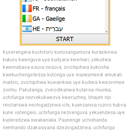
Kuverengera kuchitoro kunosanganisira kurasikirwa
kukuru kwenguva uye kudyara kwemari, yekuitwa
kwemabasa ezuva nezuva, zvichipihwa kukosha
kwekuchengetedza kutonga uye manejimendi emukati
maitiro, zvichipihwa kuwanikwa uye kudiwa kwezvimwe
zvinhu. Pakutanga, zvinodikanwa kutarisa musika,
uchifunga nezvekukwezva kweruzhinji, bhajeti ripi
rinotariswa nechigadzirwa ichi, kuenzanisa ruzivo kubva
kune vatengesi, uchifunga nezvenguva yekuendesa uye
kuderedzwa kwakanaka. Paunenge uchishanda
nemhando dzakasiyana dzezvigadzirwa, uchifunga