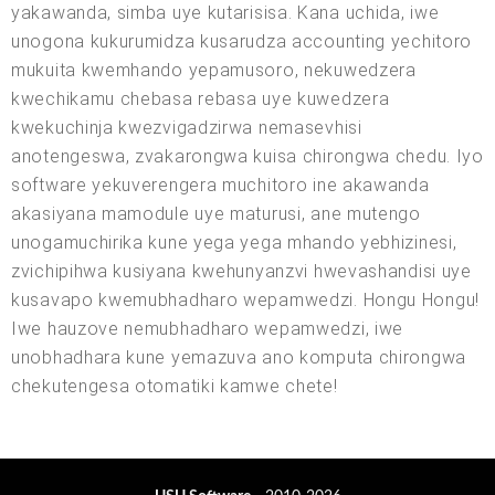
yakawanda, simba uye kutarisisa. Kana uchida, iwe
unogona kukurumidza kusarudza accounting yechitoro
mukuita kwemhando yepamusoro, nekuwedzera
kwechikamu chebasa rebasa uye kuwedzera
kwekuchinja kwezvigadzirwa nemasevhisi
anotengeswa, zvakarongwa kuisa chirongwa chedu. Iyo
software yekuverengera muchitoro ine akawanda
akasiyana mamodule uye maturusi, ane mutengo
unogamuchirika kune yega yega mhando yebhizinesi,
zvichipihwa kusiyana kwehunyanzvi hwevashandisi uye
kusavapo kwemubhadharo wepamwedzi. Hongu Hongu!
Iwe hauzove nemubhadharo wepamwedzi, iwe
unobhadhara kune yemazuva ano komputa chirongwa
chekutengesa otomatiki kamwe chete!