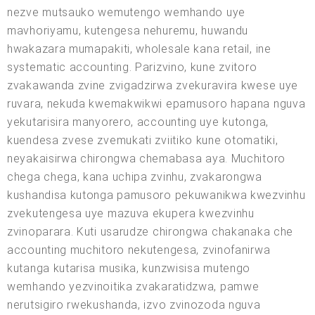
nezve mutsauko wemutengo wemhando uye
mavhoriyamu, kutengesa nehuremu, huwandu
hwakazara mumapakiti, wholesale kana retail, ine
systematic accounting. Parizvino, kune zvitoro
zvakawanda zvine zvigadzirwa zvekuravira kwese uye
ruvara, nekuda kwemakwikwi epamusoro hapana nguva
yekutarisira manyorero, accounting uye kutonga,
kuendesa zvese zvemukati zviitiko kune otomatiki,
neyakaisirwa chirongwa chemabasa aya. Muchitoro
chega chega, kana uchipa zvinhu, zvakarongwa
kushandisa kutonga pamusoro pekuwanikwa kwezvinhu
zvekutengesa uye mazuva ekupera kwezvinhu
zvinoparara. Kuti usarudze chirongwa chakanaka che
accounting muchitoro nekutengesa, zvinofanirwa
kutanga kutarisa musika, kunzwisisa mutengo
wemhando yezvinoitika zvakaratidzwa, pamwe
nerutsigiro rwekushanda, izvo zvinozoda nguva