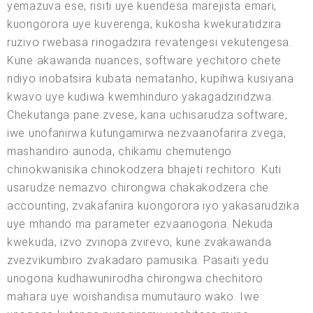
yemazuva ese, risiti uye kuendesa marejista emari,
kuongorora uye kuverenga, kukosha kwekuratidzira
ruzivo rwebasa rinogadzira revatengesi vekutengesa.
Kune akawanda nuances, software yechitoro chete
ndiyo inobatsira kubata nematanho, kupihwa kusiyana
kwavo uye kudiwa kwemhinduro yakagadziridzwa.
Chekutanga pane zvese, kana uchisarudza software,
iwe unofanirwa kutungamirwa nezvaanofarira zvega,
mashandiro aunoda, chikamu chemutengo
chinokwanisika chinokodzera bhajeti rechitoro. Kuti
usarudze nemazvo chirongwa chakakodzera che
accounting, zvakafanira kuongorora iyo yakasarudzika
uye mhando ma parameter ezvaanogona. Nekuda
kwekuda, izvo zvinopa zvirevo, kune zvakawanda
zvezvikumbiro zvakadaro pamusika. Pasaiti yedu
unogona kudhawunirodha chirongwa chechitoro
mahara uye woishandisa mumutauro wako. Iwe