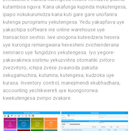
kutambisa nguva. Kana ukafunga kupinda mukutengesa,
ipapo nokukurumidza kana kuti gare gare unofanira
kutenga purogiramu yekutengesa. Yedu yakapfava uye
yakachipa software ine online warehouse uye
transaction sevhisi. Iwe unogona kuteedzera hesera
uye kuronga remangwana hevesheni zvichienderana
nemirairo uye fungidziro yekutengesa. Iyo yegore-
yakavakirwa sisitimu yekuzviitira otomatiki zvitoro
zvezvitoro, ichipa zvese zvaunoda pakuita
sekugamuchira, kutumira, kutengesa, kudzoka uye
kurasa. Inventory control, manejimendi ekubhadhara,
accounting yechikwereti uye kuongororwa
kwekutengesa zviripo zvakare.