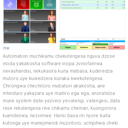
Automation muchikamu chekutengesa nguva dzose
inoda yakakosha software inopa zvinofarirwa
nevashandisi, nekukasira kuita mabasa, kuderedza
mutoro uye kuwedzera kunaka kwekutengesa.
Chirongwa chechitoro mubatsiri akakosha, ane
mhinduro yakazara uye maitiro ega ega, anoratidza
mune system data-yezvino yevatengi, vatengesi, data
rese rekutengesa rine chikamu chemari, kuongorora
kuendeswa, nezvimwe. Harisi basa riri nyore kuita
kutonga uye manejimendi muzvitoro, uchipihwa cheki