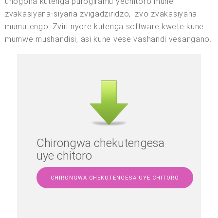
unogona kutenga purogiramu yechitoro mune
zvakasiyana-siyana zvigadziridzo, izvo zvakasiyana
mumutengo. Zviri nyore kutenga software kwete kune
mumwe mushandisi, asi kune vese vashandi vesangano.
Chirongwa chekutengesa
uye chitoro
CHIRONGWA CHEKUTENGESA UYE CHITORO