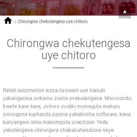
››
Chirongwa chekutengesa uye chitoro
Chirongwa chekutengesa
uye chitoro
Retail automation inzira nyowani uye haisati
yakanganisa zvikamu zvese zvekutengesa. Nhoroondo,
kwete kare kare, zvitoro zvidiki mumaguta makuru
zvinogona kushanda pasina yakakosha software, kana
kunyangwe isina makomputa zvachose. Yedu
yekutengesa chirongwa chakabatanidzwa neye